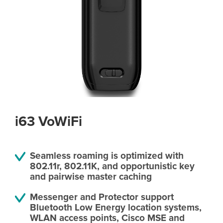
i63 VoWiFi
Seamless roaming is optimized with
802.11r, 802.11K, and opportunistic key
and pairwise master caching
Messenger and Protector support
Bluetooth Low Energy location systems,
WLAN access points, Cisco MSE and