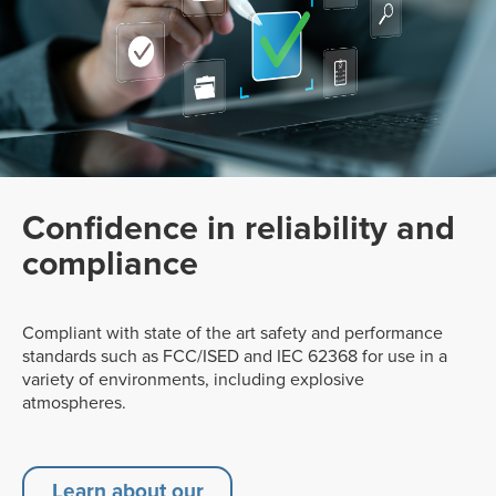
Confidence in reliability and
compliance
Compliant with state of the art safety and performance
standards such as FCC/ISED and IEC 62368 for use in a
variety of environments, including explosive
atmospheres.
Learn about our