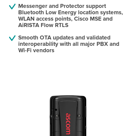
Messenger and Protector support
Bluetooth Low Energy location systems,
WLAN access points, Cisco MSE and
AiRISTA Flow RTLS
Smooth OTA updates and validated
interoperability with all major PBX and
Wi-Fi vendors