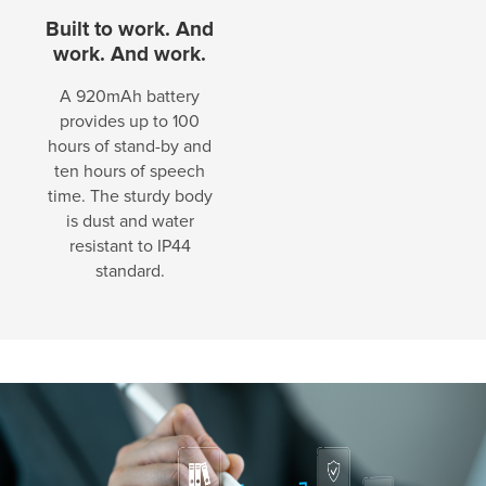
Built to work. And
work. And work.
A 920mAh battery
provides up to 100
hours of stand-by and
ten hours of speech
time. The sturdy body
is dust and water
resistant to IP44
standard.