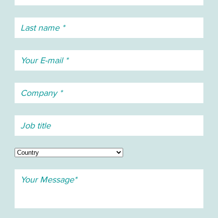
(Brazilian), Russian, Slovak, Spanish, Swedish, and
Turkish
Phonebook
Central phone book: Unlimited entries
Company phone book: 1000 entries
Local phone book: 250 entries
Telephony
Indication: • Illuminated display • Vibrator • 14 ring
signals • Aggressive ring signal • 5 beep signals •
3 user defined custom sounds
Call list storage capacity:
25 calls (received, dialled and missed) with time
stamp