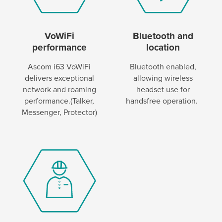
VoWiFi
Bluetooth and
performance
location
Ascom i63 VoWiFi
Bluetooth enabled,
delivers exceptional
allowing wireless
network and roaming
headset use for
performance.(Talker,
handsfree operation.
Messenger, Protector)