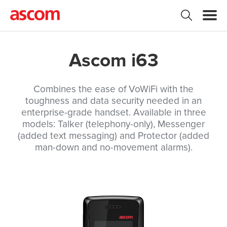
Ascom i63
Combines the ease of VoWiFi with the
toughness and data security needed in an
enterprise-grade handset. Available in three
models: Talker (telephony-only), Messenger
(added text messaging) and Protector (added
man-down and no-movement alarms).