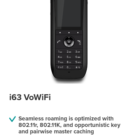
i63 VoWiFi
Seamless roaming is optimized with
802.11r, 802.11K, and opportunistic key
and pairwise master caching