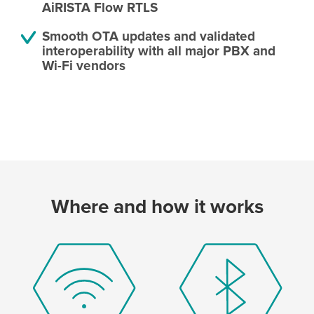
AiRISTA Flow RTLS
Smooth OTA updates and validated
interoperability with all major PBX and
Wi-Fi vendors
Where and how it works