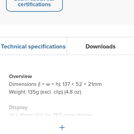
certifications
Technical specifications
Downloads
Overview
Dimensions (l × w × h): 137 × 52 × 21mm
Weight: 135g (excl. clip) (4.8 oz)
Display
31 × 41mm (2.0 in), TFT color display
240 × 320 pixel LCD with white LED backlight