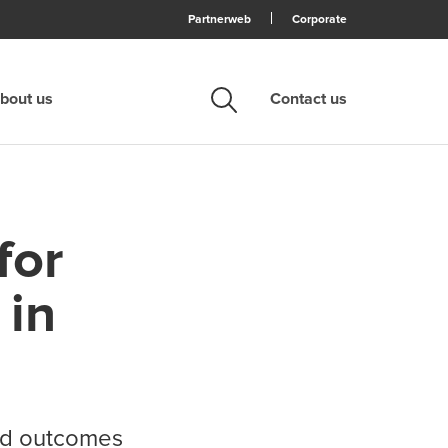
Partnerweb
Corporate
bout us
Contact us
Search
for
 in
and outcomes