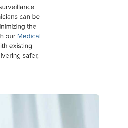
surveillance
inicians can be
inimizing the
th our
Medical
ith existing
ivering safer,