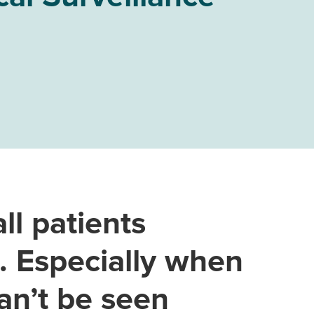
ll patients
e. Especially when
an’t be seen