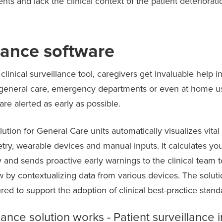
ts and lack the clinical context of the patient deteriorati
llance software
linical surveillance tool, caregivers get invaluable help in
in general care, emergency departments or even at home 
 are alerted as early as possible.
lution for General Care units automatically visualizes vita
ry, wearable devices and manual inputs. It calculates your 
 and sends proactive early warnings to the clinical team 
ew by contextualizing data from various devices. The soluti
red to support the adoption of clinical best-practice stan
lance solution works - Patient surveillance 