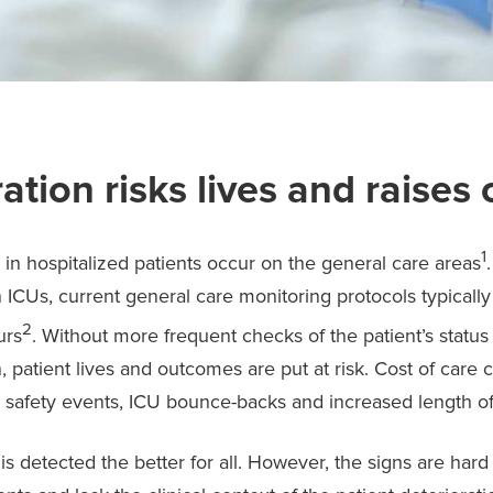
ation risks lives and raises 
1
s in hospitalized patients occur on the general care areas
 ICUs, current general care monitoring protocols typically 
2
urs
. Without more frequent checks of the patient’s status
n, patient lives and outcomes are put at risk. Cost of care
t safety events, ICU bounce-backs and increased length of
 is detected the better for all. However, the signs are hard