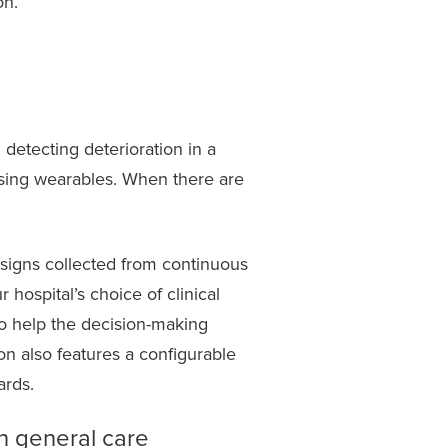
on.
 detecting deterioration in a
using wearables. When there are
l signs collected from continuous
hospital’s choice of clinical
to help the decision-making
on also features a configurable
dards.
in general care