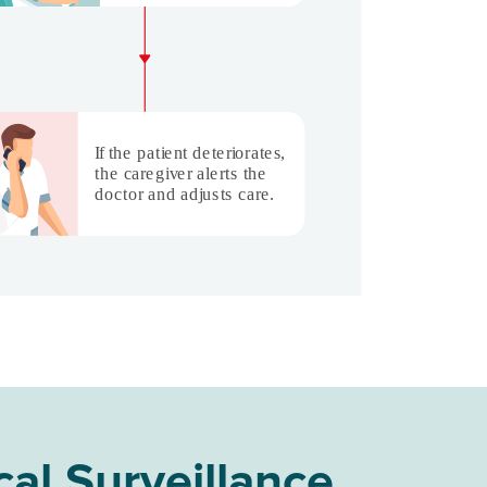
cal Surveillance