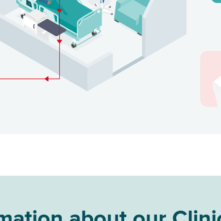
ation about our Clini