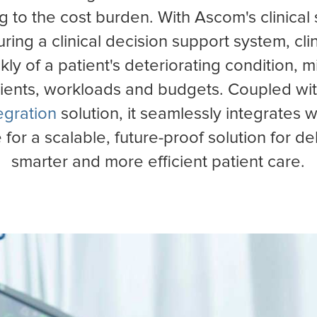
l
Poland
g to the cost burden. With Ascom's clinical 
uring a clinical decision support system, cl
ckly of a patient's deteriorating condition, m
tients, workloads and budgets. Coupled wi
egration
solution, it seamlessly integrates w
e for a scalable, future-proof solution for del
smarter and more efficient patient care.