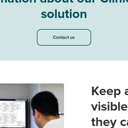
solution
Contact us
Keep a
visibl
they c