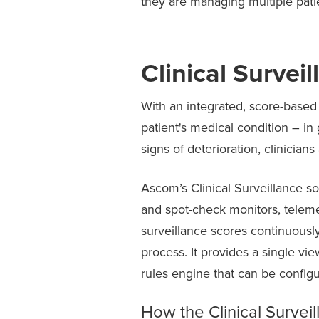
they are managing multiple patien
Clinical Survei
With an integrated, score-based c
patient's medical condition – 
signs of deterioration, clinicians
Ascom’s Clinical Surveillance so
and spot-check monitors, telemet
surveillance scores continuously
process. It provides a single vi
rules engine that can be configu
How the Clinical Surveil