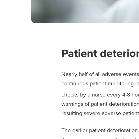
Patient deterior
Nearly half of all adverse event
continuous patient monitoring in
checks by a nurse every 4-8 ho
warnings of patient deterioratio
resulting severe adverse patien
The earlier patient deterioration