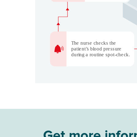
Get more inform