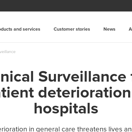
oducts and services
Customer stories
News
A
Spain
rveillance
Suomi
inical Surveillance 
and
Sverige
tient deterioration
merica
Suisse
hospitals
United Kingdom
erioration in general care threatens lives 