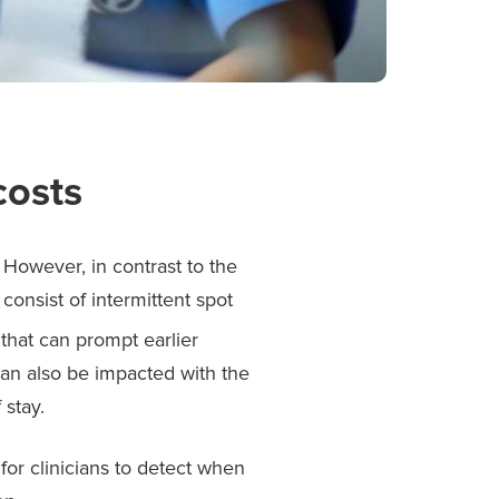
costs
. However, in contrast to the
consist of intermittent spot
 that can prompt earlier
 can also be impacted with the
 stay.
 for clinicians to detect when