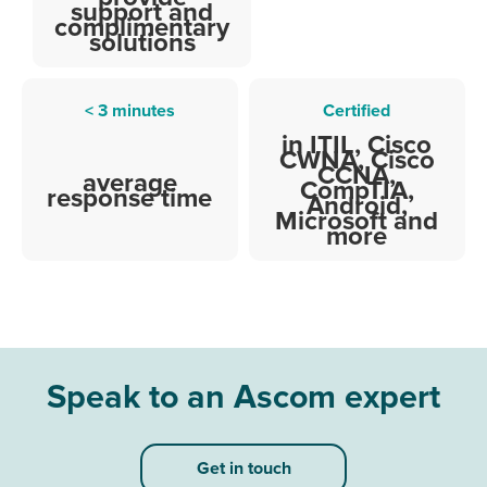
support and
complimentary
solutions
< 3 minutes
Certified
in ITIL, Cisco
CWNA, Cisco
CCNA,
average
CompTIA,
response time
Android,
Microsoft and
more
Speak to an Ascom expert
Get in touch