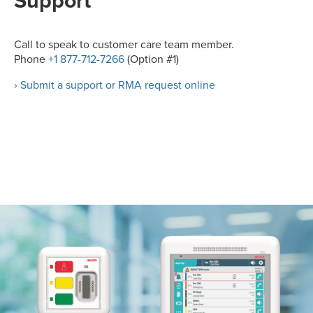
Support
Call to speak to customer care team member.
Phone
+1 877-712-7266
(Option #1)
› Submit a support or RMA request online