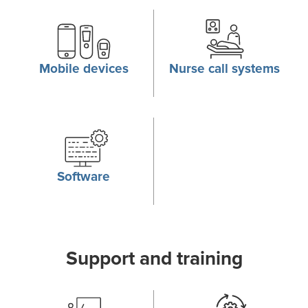
Mobile devices
Nurse call systems
Software
Support and training