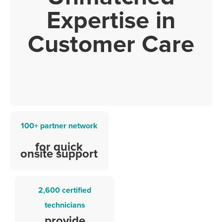
Expertise in
Customer Care
100+ partner network
for quick
onsite support
2,600 certified
technicians
provide