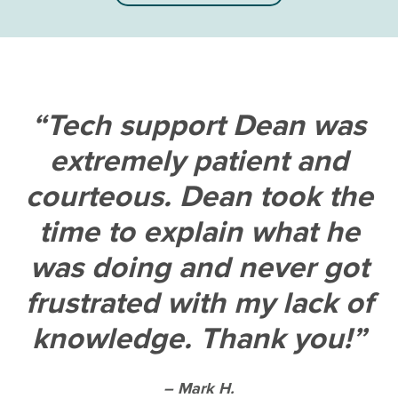
Tech support Dean was
extremely patient and
courteous. Dean took the
time to explain what he
was doing and never got
frustrated with my lack of
knowledge. Thank you!
– Mark H.