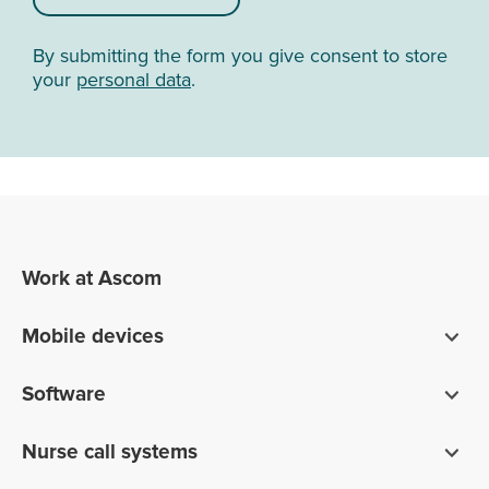
By submitting the form you give consent to store
your
personal data
.
Work at Ascom
Mobile devices
Smartphones
Software
Pagers
Digistat clinical software
Nurse call systems
Unite communications software