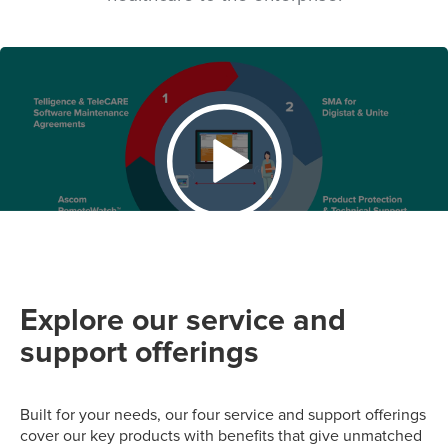
Explore our service and
support offerings
Built for your needs, our four service and support offerings
cover our key products with benefits that give unmatched