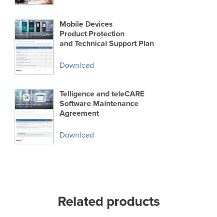
Mobile Devices
Product Protection
and Technical Support Plan
Download
Telligence and teleCARE
Software Maintenance
Agreement
Download
Related products