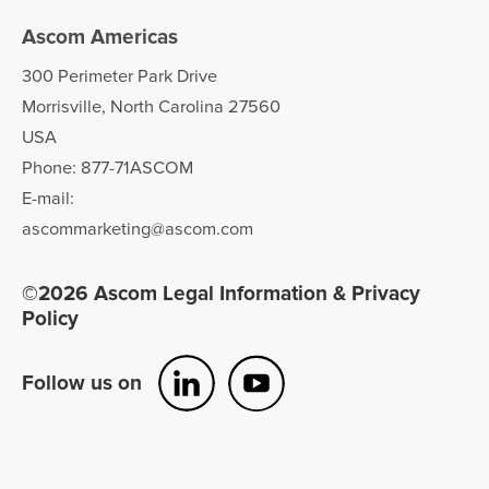
teleCARE IP for long term care
Ascom Americas
Ascom Telligence nurse call
300 Perimeter Park Drive
Morrisville, North Carolina 27560
USA
Phone: 877-71ASCOM
E-mail:
ascommarketing@ascom.com
©2026 Ascom Legal Information & Privacy
Policy
Follow us on