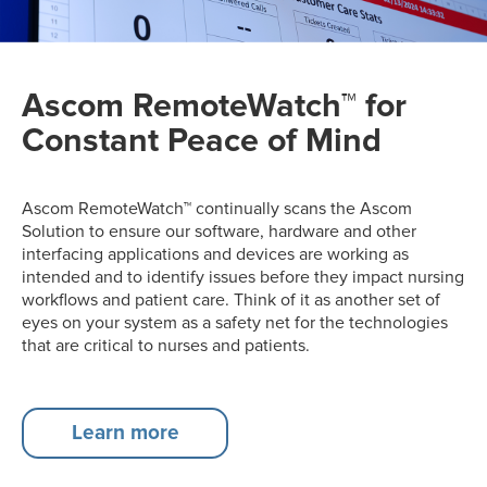
Ascom RemoteWatch™ for
Constant Peace of Mind
Ascom RemoteWatch™ continually scans the Ascom
Solution to ensure our software, hardware and other
interfacing applications and devices are working as
intended and to identify issues before they impact nursing
workflows and patient care​. Think of it as another set of
eyes on your system as a safety net for the technologies
that are critical to nurses and patients.
Learn more