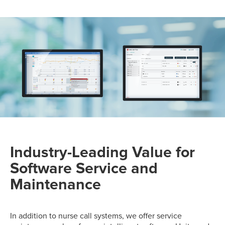
Industry-Leading Value for
Software Service and
Maintenance
In addition to nurse call systems, we offer service