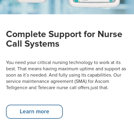
Complete Support for Nurse
Call Systems
You need your critical nursing technology to work at its
best. That means having maximum uptime and support as
soon as it’s needed. And fully using its capabilities. Our
service maintenance agreement (SMA) for Ascom
Telligence and Telecare nurse call offers just that.
Learn more