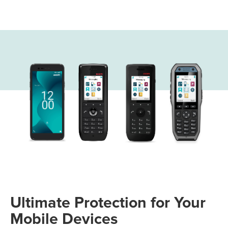
Ultimate Protection for Your
Mobile Devices