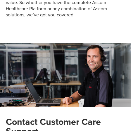
value. So whether you have the complete Ascom
Healthcare Platform or any combination of Ascom
solutions, we’ve got you covered.
Contact Customer Care