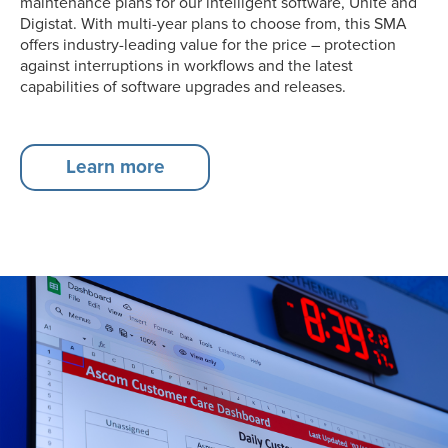
maintenance plans for our intelligent software, Unite and
Digistat. With multi-year plans to choose from, this SMA
offers industry-leading value for the price – protection
against interruptions in workflows and the latest
capabilities of software upgrades and releases.
Learn more