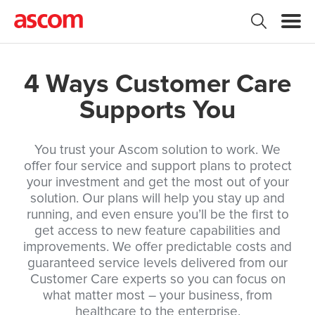
4 Ways Customer Care
Supports You
You trust your Ascom solution to work. We
offer four service and support plans to protect
your investment and get the most out of your
solution. Our plans will help you stay up and
running, and even ensure you’ll be the first to
get access to new feature capabilities and
improvements. We offer predictable costs and
guaranteed service levels delivered from our
Customer Care experts so you can focus on
what matter most – your business, from
healthcare to the enterprise.