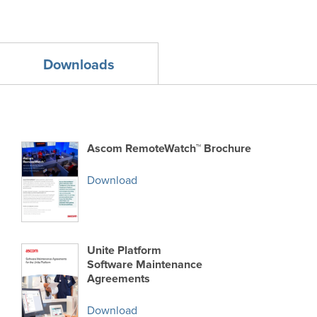
Downloads
Ascom RemoteWatch™ Brochure
Download
Unite Platform
Software Maintenance
Agreements
Download