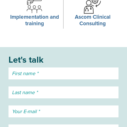
Implementation and
Ascom Clinical
training
Consulting
Let's talk