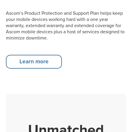
Ascom’s Product Protection and Support Plan helps keep
your mobile devices working hard with a one year
warranty, extended warranty and extended coverage for
Ascom mobile devices plus a host of services designed to
minimize downtime.
Learn more
Unmatched