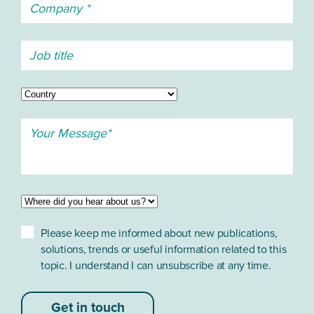
Please keep me informed about new publications,
solutions, trends or useful information related to this
topic. I understand I can unsubscribe at any time.
Get in touch