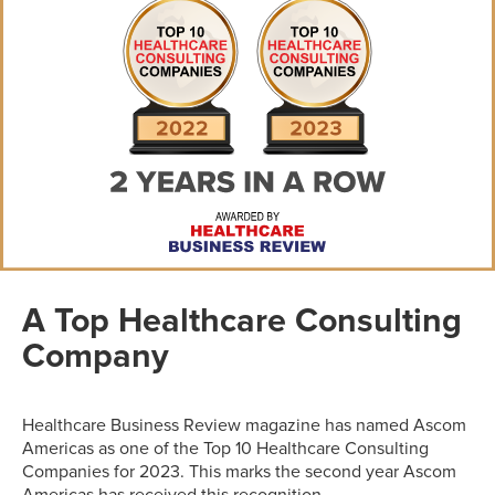
A Top Healthcare Consulting
Company
Healthcare Business Review magazine has named Ascom
Americas as one of the Top 10 Healthcare Consulting
Companies for 2023. This marks the second year Ascom
Americas has received this recognition.