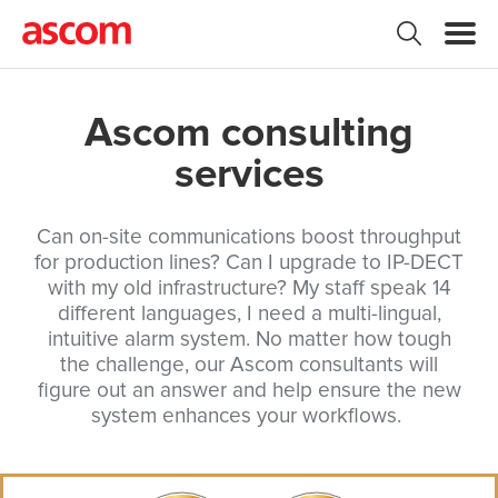
Ascom consulting
services
Can on-site communications boost throughput
for production lines? Can I upgrade to IP-DECT
with my old infrastructure? My staff speak 14
different languages, I need a multi-lingual,
intuitive alarm system. No matter how tough
the challenge, our Ascom consultants will
figure out an answer and help ensure the new
system enhances your workflows.