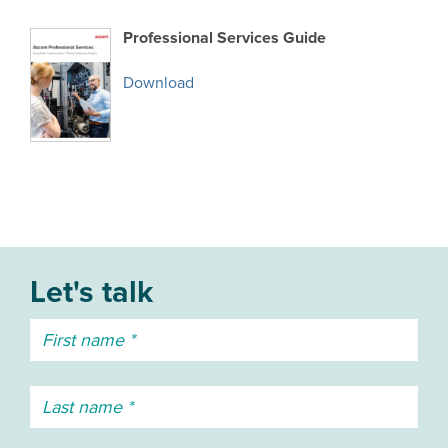
Professional Services Guide
Download
Let's talk