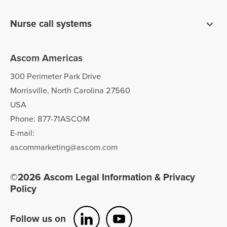
Pagers
Digistat clinical software
Nurse call systems
Unite communications software
teleCARE IP for long term care
Ascom Americas
Ascom Telligence nurse call
300 Perimeter Park Drive
Morrisville, North Carolina 27560
USA
Phone: 877-71ASCOM
E-mail:
ascommarketing@ascom.com
©2026 Ascom Legal Information & Privacy
Policy
Follow us on