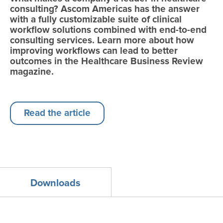
consulting? Ascom Americas has the answer
with a fully customizable suite of clinical
workflow solutions combined with end-to-end
consulting services. Learn more about how
improving workflows can lead to better
outcomes in the Healthcare Business Review
magazine.
Read the article
Downloads