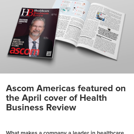
Ascom Americas featured on
the April cover of Health
Business Review
What makes a company a leader in healthcare