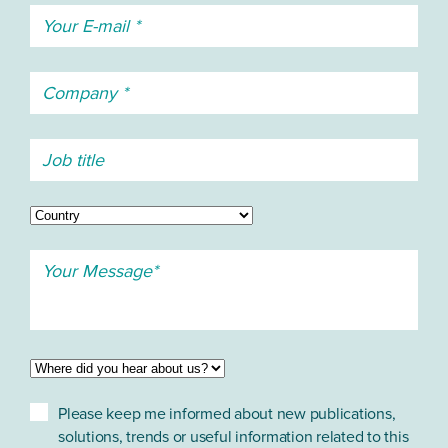
Please keep me informed about new publications,
solutions, trends or useful information related to this