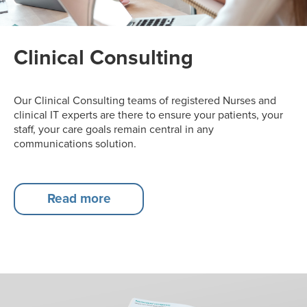
Clinical Consulting
Our Clinical Consulting teams of registered Nurses and
clinical IT experts are there to ensure your patients, your
staff, your care goals remain central in any
communications solution.
Read more