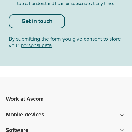
topic. I understand I can unsubscribe at any time.
Get in touch
By submitting the form you give consent to store
your
personal data
.
Work at Ascom
Mobile devices
Smartphones
Software