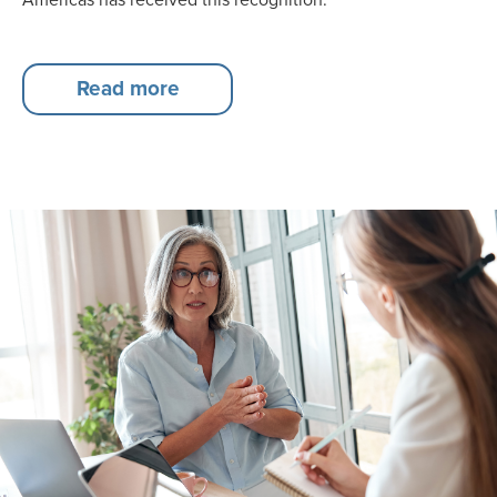
Read more