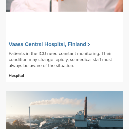
Vaasa Central Hospital, Finland
Patients in the ICU need constant monitoring. Their
condition may change rapidly, so medical staff must
always be aware of the situation.
Hospital