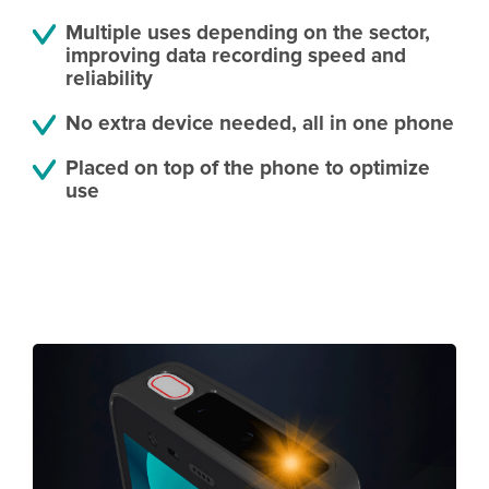
Multiple uses depending on the sector,
improving data recording speed and
reliability
No extra device needed, all in one phone
Placed on top of the phone to optimize
use