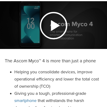
The Ascom Myco™ 4 is more than just a phone
Helping you consolidate devices, improve
operational efficiency and lower the total cost
of ownership (TCO)
Giving you a tough, professional-grade
smartphone
that withstands the harsh