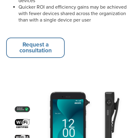
devices
Quicker ROI and efficiency gains may be achieved
with fewer devices shared across the organization
than with a single device per user
Request a
consultation