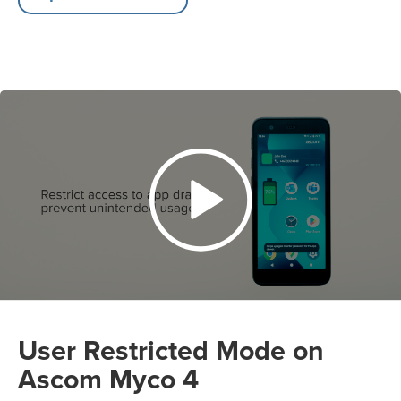
User Restricted Mode on
Ascom Myco 4