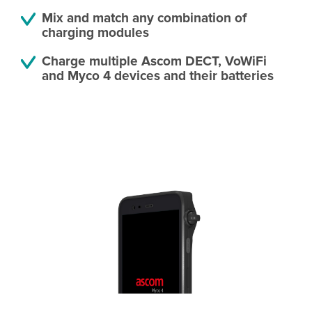
Mix and match any combination of
charging modules
Charge multiple Ascom DECT, VoWiFi
and Myco 4 devices and their batteries