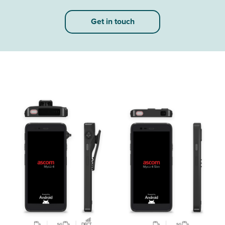
Get in touch