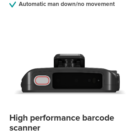
Automatic man down/no movement
High performance barcode
scanner