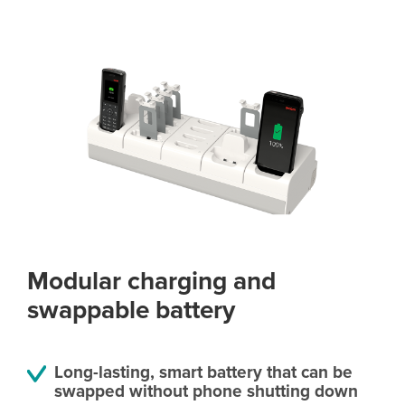
Modular charging and
swappable battery
Long-lasting, smart battery that can be
swapped without phone shutting down