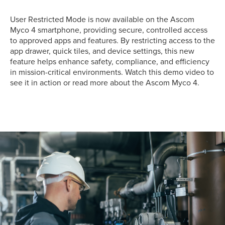
User Restricted Mode is now available on the Ascom
Myco 4 smartphone, providing secure, controlled access
to approved apps and features. By restricting access to the
app drawer, quick tiles, and device settings, this new
feature helps enhance safety, compliance, and efficiency
in mission-critical environments. Watch this demo video to
see it in action or read more about the Ascom Myco 4.