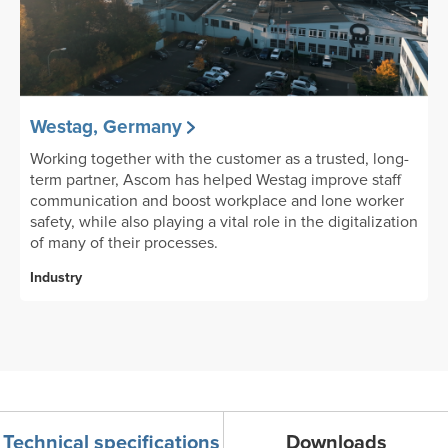
Westag, Germany
Working together with the customer as a trusted, long-
term partner, Ascom has helped Westag improve staff
communication and boost workplace and lone worker
safety, while also playing a vital role in the digitalization
of many of their processes.
Industry
Technical specifications
Downloads