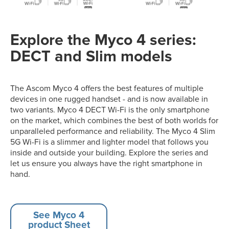
Explore the Myco 4 series:
DECT and Slim models
The Ascom Myco 4 offers the best features of multiple
devices in one rugged handset - and is now available in
two variants. Myco 4 DECT Wi-Fi is the only smartphone
on the market, which combines the best of both worlds for
unparalleled performance and reliability. The Myco 4 Slim
5G Wi-Fi is a slimmer and lighter model that follows you
inside and outside your building. Explore the series and
let us ensure you always have the right smartphone in
hand.
See Myco 4
product Sheet