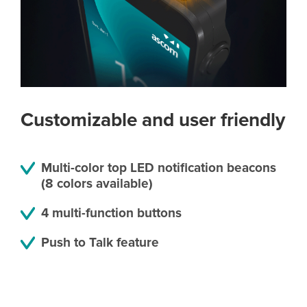
Customizable and user friendly
Multi-color top LED notification beacons
(8 colors available)
4 multi-function buttons
Push to Talk feature