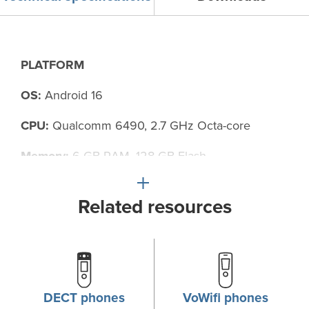
PLATFORM
OS:
Android 16
CPU:
Qualcomm 6490, 2.7 GHz Octa-core
Memory:
6 GB RAM, 128 GB Flash
Related resources
SENSORS
Three-axis accelerometer
Three-axis gyroscope
DECT phones
VoWifi phones
Proximity sensor