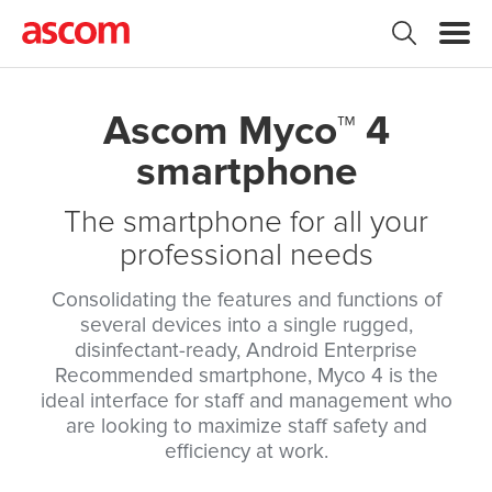
Ascom Myco™ 4
smartphone
The smartphone for all your
professional needs
Consolidating the features and functions of
several devices into a single rugged,
disinfectant-ready, Android Enterprise
Recommended smartphone, Myco 4 is the
ideal interface for staff and management who
are looking to maximize staff safety and
efficiency at work.