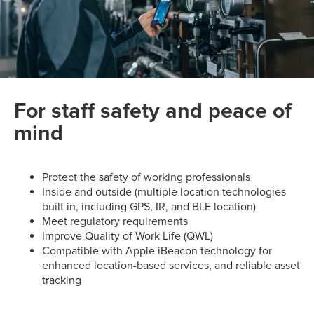
For staff safety and peace of
mind
Protect the safety of working professionals
Inside and outside (multiple location technologies
built in, including GPS, IR, and BLE location)
Meet regulatory requirements
Improve Quality of Work Life (QWL)
Compatible with Apple iBeacon technology for
enhanced location-based services, and reliable asset
tracking