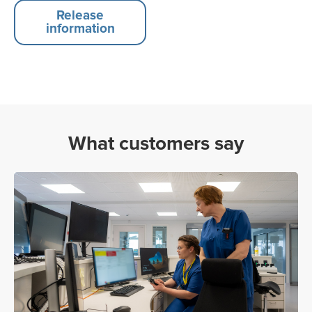
Release
information
What customers say