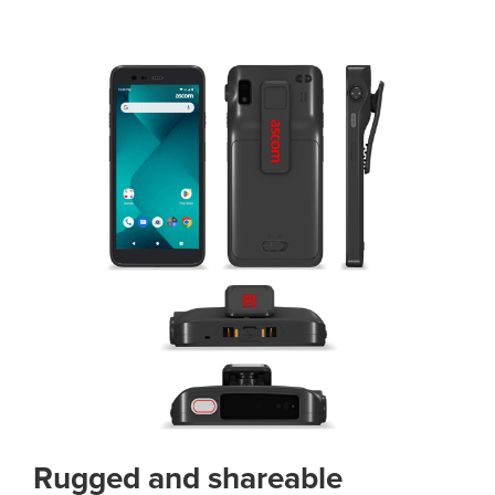
Rugged and shareable