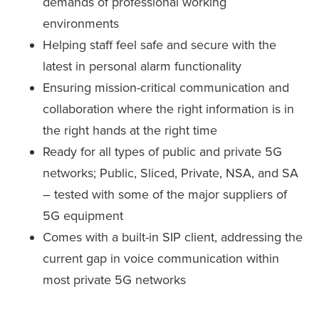
demands of professional working
environments
Helping staff feel safe and secure with the
latest in personal alarm functionality
Ensuring mission-critical communication and
collaboration where the right information is in
the right hands at the right time
Ready for all types of public and private 5G
networks; Public, Sliced, Private, NSA, and SA
– tested with some of the major suppliers of
5G equipment
Comes with a built-in SIP client, addressing the
current gap in voice communication within
most private 5G networks