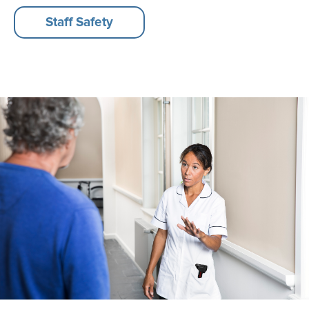
Staff Safety