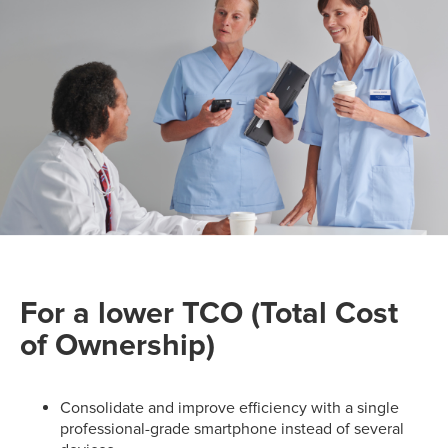
For a lower TCO (Total Cost
of Ownership)
Consolidate and improve efficiency with a single
professional-grade smartphone instead of several