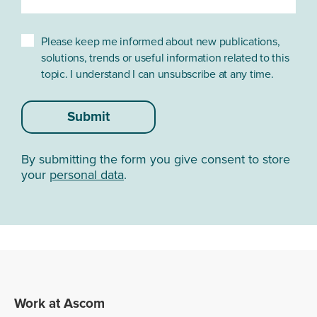
4 Multi-Function Buttons:
1 on top and 3 on the
sides
Please keep me informed about new publications,
solutions, trends or useful information related to this
topic. I understand I can unsubscribe at any time.
DISPLAY
Submit
Type:
Full HD, 2160 x 1080
Size:
5.5"
By submitting the form you give consent to store
your
personal data
.
Multi touch:
Deca point capacitive touch
Protection:
Corning® Gorilla® Glass 5
CELLULAR*
Work at Ascom
GSM:
850/900/1800/1900