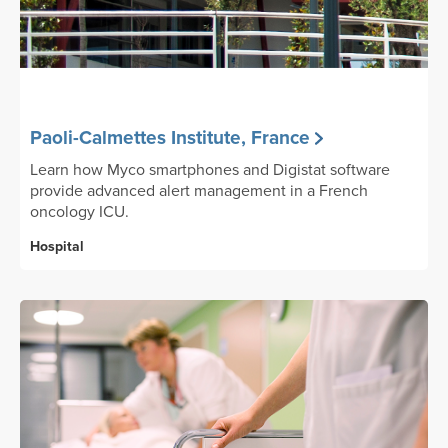
Paoli-Calmettes Institute, France
Learn how Myco smartphones and Digistat software
provide advanced alert management in a French
oncology ICU.
Hospital