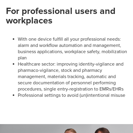
For professional users and
workplaces
With one device fulfill all your professional needs:
alarm and workflow automation and management,
business applications, workplace safety, mobilization
plan
Healthcare sector: improving identity-vigilance and
pharmaco-vigilance, stock and pharmacy
management, materials tracking, automatic and
secure documentation of personnel performing
procedures, single entry-registration to EMRs/EHRs
Professional settings to avoid (un)intentional misuse