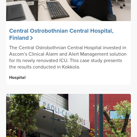
Central Ostrobothnian Central Hospital,
Finland
The Central Ostrobothnian Central Hospital invested in
Ascom’s Clinical Alarm and Alert Management solution
for its newly renovated ICU. This case study presents
the results conducted in Kokkola.
Hospital