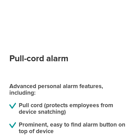
Pull-cord alarm
Advanced personal alarm features,
including:
Pull cord (protects employees from
device snatching)
Prominent, easy to find alarm button on
top of device