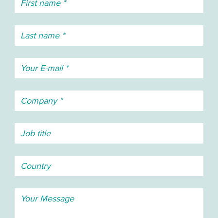
Rear-facing camera:
50 MP, 6120 x 8160 pixels,
autofocus, flash
Multi-color top LED for indication
Barcode scanner:
1D / 2D barcodes SE4720*
BODY
Dimensions:
154.6 x 72.6 x 18.9 mm (6.08 x 2.85
x 0.74 in) with barcode reader, 154.6 x 72.6 x 13.1
mm (6.08 x 2.85 x 0.51 in) without barcode
reader
Weight:
253 g (8.9 oz) with barcode reader, 233
g (8.2 oz) without barcode reader