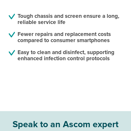
Tough chassis and screen ensure a long,
reliable service life
Fewer repairs and replacement costs
compared to consumer smartphones
Easy to clean and disinfect, supporting
enhanced infection control protocols
Speak to an Ascom expert