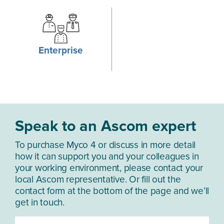
Wi-Fi 802.11 u
Bluetooth:
5.2
Enterprise
GNSS*:
GPS, GLONASS, Beidou, Galileo, SBAS
NFC:
Forum Type 1-5
Speak to an Ascom expert
IP RATING
To purchase Myco 4 or discuss in more detail
IP68:
1.5 m for 30 minutes
how it can support you and your colleagues in
your working environment, please contact your
local Ascom representative. Or fill out the
contact form at the bottom of the page and we’ll
OPTICAL DEVICES
get in touch.
Front-facing camera:
8 MP