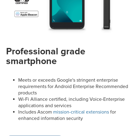
Professional grade
smartphone
Meets or exceeds Google's stringent enterprise
requirements for Android Enterprise Recommended
products
Wi-Fi Alliance certified, including Voice-Enterprise
applications and services
Includes Ascom
mission-critical extensions
for
enhanced information security