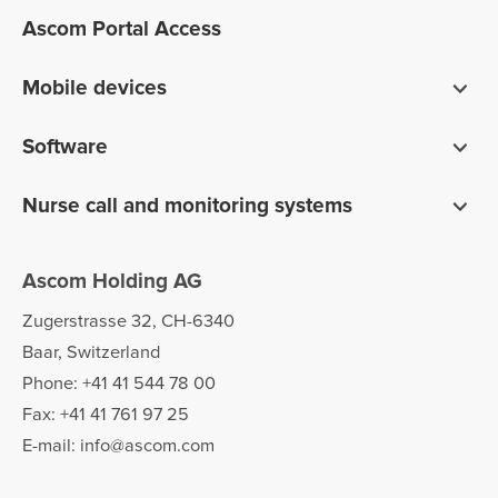
Ascom Portal Access
Mobile devices
Smartphones
Software
Pagers
Digistat clinical software
Nurse call and monitoring systems
Unite communications software
teleCARE IP for care homes
Ofelia software
Ascom Holding AG
Telligence for hospitals
Zugerstrasse 32, CH-6340
Baar, Switzerland
Phone: +41 41 544 78 00
Fax: +41 41 761 97 25
E-mail: info@ascom.com