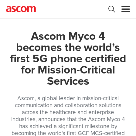
Ascom Myco 4
becomes the world’s
first 5G phone certified
for Mission-Critical
Services
Ascom, a global leader in mission-critical
communication and collaboration solutions
across the healthcare and enterprise
industries, announces that the Ascom Myco 4
has achieved a significant milestone by
becoming the world's first GCF MCS-certified