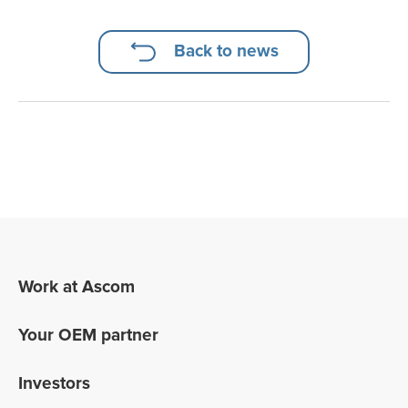
Back to news
Work at Ascom
Your OEM partner
Investors