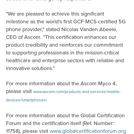
"We are pleased to achieve this significant
milestone as the world's first GCF MCS-certified 5G
phone provider," stated Nicolas Vanden Abeele,
CEO of Ascom. "This certification enhances our
product credibility and reinforces our commitment
to supporting professionals in the mission-critical
healthcare and enterprise sectors with reliable and
innovative solutions."
For more information about the Ascom Myco 4,
please visit
www.ascom.com/products-and-services/mobile-
devices/smartphones/
For more information about the Global Certification
Forum and the certification itself (Ref. Number:
11758), please visit
www.globalcertificationforum.org