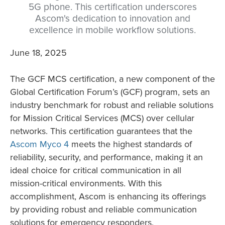
5G phone. This certification underscores
Ascom's dedication to innovation and
excellence in mobile workflow solutions.
June 18, 2025
The GCF MCS certification, a new component of the
Global Certification Forum’s (GCF) program, sets an
industry benchmark for robust and reliable solutions
for Mission Critical Services (MCS) over cellular
networks. This certification guarantees that the
Ascom Myco 4
meets the highest standards of
reliability, security, and performance, making it an
ideal choice for critical communication in all
mission-critical environments. With this
accomplishment, Ascom is enhancing its offerings
by providing robust and reliable communication
solutions for emergency responders.