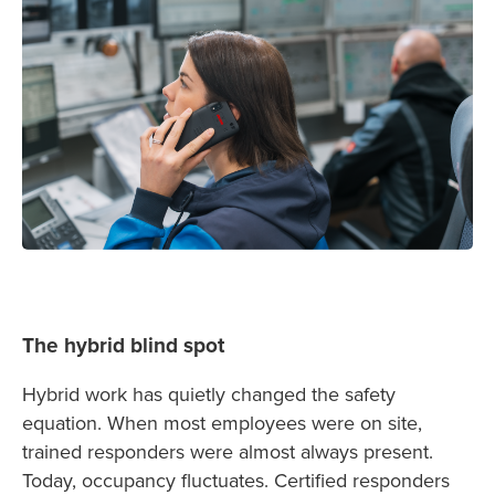
The hybrid blind spot
Hybrid work has quietly changed the safety
equation. When most employees were on site,
trained responders were almost always present.
Today, occupancy fluctuates. Certified responders