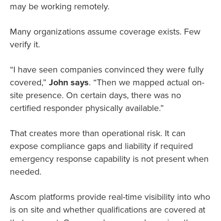
may be working remotely.
Many organizations assume coverage exists. Few
verify it.
“I have seen companies convinced they were fully
covered,”
John says
. “Then we mapped actual on-
site presence. On certain days, there was no
certified responder physically available.”
That creates more than operational risk. It can
expose compliance gaps and liability if required
emergency response capability is not present when
needed.
Ascom platforms provide real-time visibility into who
is on site and whether qualifications are covered at