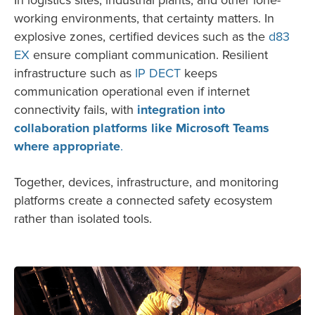
working environments, that certainty matters. In
explosive zones, certified devices such as the
d83
EX
ensure compliant communication. Resilient
infrastructure such as
IP DECT
keeps
communication operational even if internet
connectivity fails, with
integration into
collaboration platforms like Microsoft Teams
where appropriate
.
Together, devices, infrastructure, and monitoring
platforms create a connected safety ecosystem
rather than isolated tools.