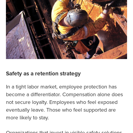
Safety as a retention strategy
In a tight labor market, employee protection has
become a differentiator. Compensation alone does
not secure loyalty. Employees who feel exposed
eventually leave. Those who feel supported are
more likely to stay.
Organizations that invest in visible safety solutions