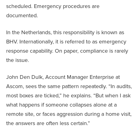
scheduled. Emergency procedures are
documented.
In the Netherlands, this responsibility is known as
BHV. Internationally, it is referred to as emergency
response capability. On paper, compliance is rarely
the issue.
John Den Dulk, Account Manager Enterprise at
Ascom, sees the same pattern repeatedly. “In audits,
most boxes are ticked,” he explains. “But when I ask
what happens if someone collapses alone at a
remote site, or faces aggression during a home visit,
the answers are often less certain.”