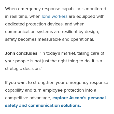
When emergency response capability is monitored
in real time, when
lone workers
are equipped with
dedicated protection devices, and when
communication systems are resilient by design,
safety becomes measurable and operational.
John concludes
: “In today’s market, taking care of
your people is not just the right thing to do. It is a
strategic decision.”
If you want to strengthen your emergency response
capability and turn employee protection into a
competitive advantage,
explore Ascom’s personal
safety and communication solutions.