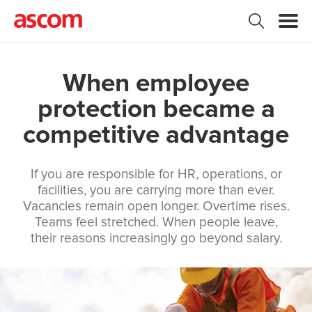
When employee
protection became a
competitive advantage
If you are responsible for HR, operations, or
facilities, you are carrying more than ever.
Vacancies remain open longer. Overtime rises.
Teams feel stretched. When people leave,
their reasons increasingly go beyond salary.