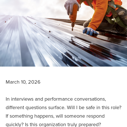
March 10, 2026
In interviews and performance conversations,
different questions surface. Will I be safe in this role?
If something happens, will someone respond
quickly? Is this organization truly prepared?