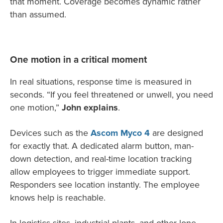
that moment. Coverage becomes dynamic rather
than assumed.
One motion in a critical moment
In real situations, response time is measured in
seconds. “If you feel threatened or unwell, you need
one motion,”
John explains
.
Devices such as the
Ascom Myco 4
are designed
for exactly that. A dedicated alarm button, man-
down detection, and real-time location tracking
allow employees to trigger immediate support.
Responders see location instantly. The employee
knows help is reachable.
In logistics sites, industrial plants, and other lone-