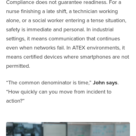
Compliance does not guarantee readiness. For a
nurse finishing a late shift, a technician working
alone, or a social worker entering a tense situation,
safety is immediate and personal. In industrial
settings, it means communication that continues
even when networks fail. In ATEX environments, it
means certified devices where smartphones are not
permitted.
“The common denominator is time,”
John says
.
“How quickly can you move from incident to
action?”