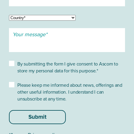
By submitting the form I give consent to Ascom to
store my personal data for this purpose.*
Please keep me informed about news, offerings and
other useful information. I understand I can
unsubscribe at any time.
Submit