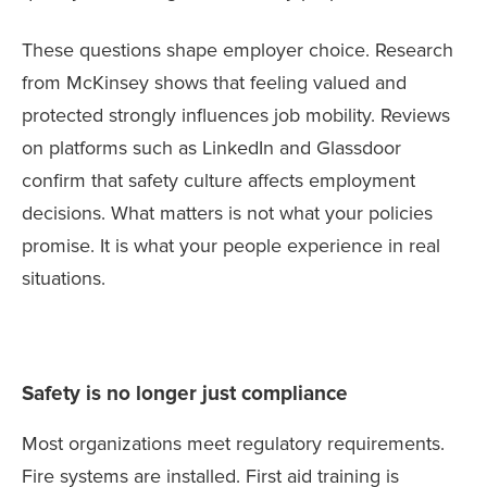
These questions shape employer choice. Research
from McKinsey shows that feeling valued and
protected strongly influences job mobility. Reviews
on platforms such as LinkedIn and Glassdoor
confirm that safety culture affects employment
decisions. What matters is not what your policies
promise. It is what your people experience in real
situations.
Safety is no longer just compliance
Most organizations meet regulatory requirements.
Fire systems are installed. First aid training is