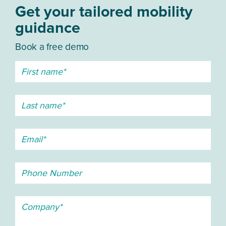
Get your tailored mobility
guidance
Book a free demo