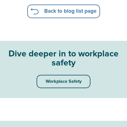
Back to blog list page
Dive deeper in to workplace
safety
Workplace Safety