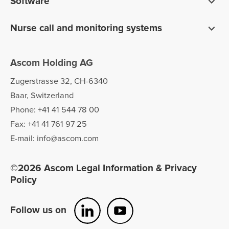
Software
Pagers
Digistat clinical software
Nurse call and monitoring systems
Unite communications software
teleCARE IP for care homes
Ofelia software
Ascom Holding AG
Telligence for hospitals
Zugerstrasse 32, CH-6340
Baar, Switzerland
Phone: +41 41 544 78 00
Fax: +41 41 761 97 25
E-mail: info@ascom.com
©2026 Ascom Legal Information & Privacy
Policy
Follow us on