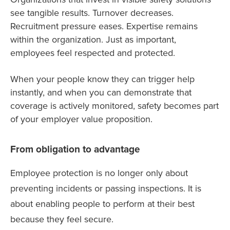
see tangible results. Turnover decreases.
Recruitment pressure eases. Expertise remains
within the organization. Just as important,
employees feel respected and protected.
When your people know they can trigger help
instantly, and when you can demonstrate that
coverage is actively monitored, safety becomes part
of your employer value proposition.
From obligation to advantage
Employee protection is no longer only about
preventing incidents or passing inspections. It is
about enabling people to perform at their best
because they feel secure.