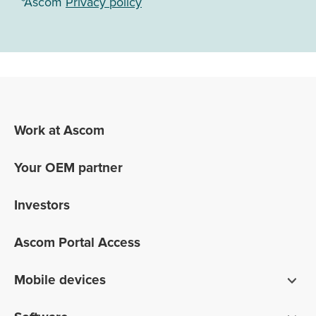
*Ascom
Privacy policy
Work at Ascom
Your OEM partner
Investors
Ascom Portal Access
Mobile devices
Smartphones